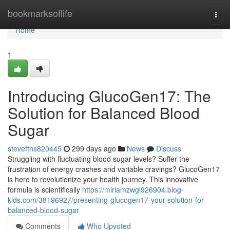
Home
bookmarksoflife
Togg
navi
Home
1
Introducing GlucoGen17: The
Solution for Balanced Blood
Sugar
stevefths820445
299 days ago
News
Discuss
Struggling with fluctuating blood sugar levels? Suffer the
frustration of energy crashes and variable cravings? GlucoGen17
is here to revolutionize your health journey. This innovative
formula is scientifically
https://miriamzwgl926904.blog-
kids.com/38196927/presenting-glucogen17-your-solution-for-
balanced-blood-sugar
Comments
Who Upvoted