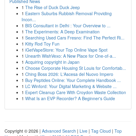
Published News
1
The Rise of Duck Duck Jeep
1
Eastern Suburbs Rubbish Removal Providing
Incon...
1
BIS Consultant in Delhi : Your Overview to ...
1
The Experiments: A Deep Examination
1
Searching Used Cars Fresno: Find The Perfect Ri...
1
Kitty Rod Toy Fun
1
iGetVapeStore: Your Top Online Vape Spot
1
Unearth WishVexo: A New Place for One-of-a...
1
Acquiring copyright in Japan
1
Choose Corporate Housing St Louis for Comfortab...
1
Ching Boss 2026: L'Ascesa del Nuovo Impero
1
Buy Peptides Online: Your Complete Handbook ...
1
LC Winford: Your Digital Marketing & Website ...
1
Expert Cleanup Care With Croydon Waste Collection
1
What Is an EVP Recorder? A Beginner's Guide
Copyright © 2026 |
Advanced Search
|
Live
|
Tag Cloud
|
Top