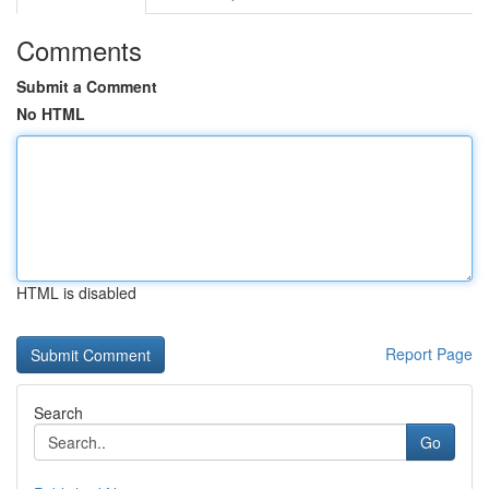
Comments
Submit a Comment
No HTML
HTML is disabled
Report Page
Search
Go