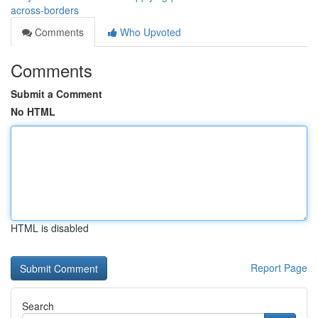
across-borders
Comments
Who Upvoted
Comments
Submit a Comment
No HTML
HTML is disabled
Report Page
Search