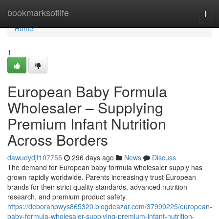
Home
bookmarksoflife
Togg
navi
Home
1
European Baby Formula
Wholesaler – Supplying
Premium Infant Nutrition
Across Borders
dawudydjf107755
296 days ago
News
Discuss
The demand for European baby formula wholesaler supply has
grown rapidly worldwide. Parents increasingly trust European
brands for their strict quality standards, advanced nutrition
research, and premium product safety.
https://deborahpwys865320.blogdeazar.com/37999225/european-
baby-formula-wholesaler-supplying-premium-infant-nutrition-