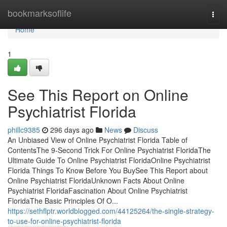
Home
bookmarksoflife
Togg
navi
Home
1
See This Report on Online
Psychiatrist Florida
phillc9385
296 days ago
News
Discuss
An Unbiased View of Online Psychiatrist Florida Table of
ContentsThe 9-Second Trick For Online Psychiatrist FloridaThe
Ultimate Guide To Online Psychiatrist FloridaOnline Psychiatrist
Florida Things To Know Before You BuySee This Report about
Online Psychiatrist FloridaUnknown Facts About Online
Psychiatrist FloridaFascination About Online Psychiatrist
FloridaThe Basic Principles Of O...
https://sethflptr.worldblogged.com/44125264/the-single-strategy-
to-use-for-online-psychiatrist-florida