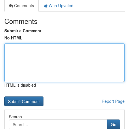
Comments
Who Upvoted
Comments
Submit a Comment
No HTML
HTML is disabled
Report Page
Search
Go