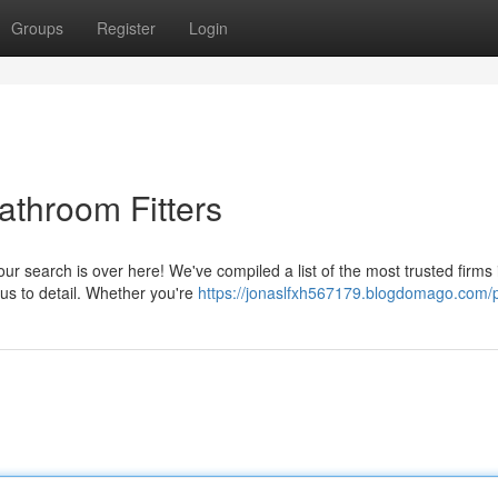
Groups
Register
Login
throom Fitters
our search is over here! We've compiled a list of the most trusted firms 
us to detail. Whether you're
https://jonaslfxh567179.blogdomago.com/p