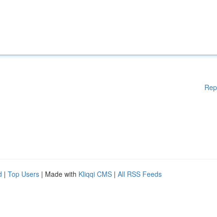
Rep
d
|
Top Users
| Made with
Kliqqi CMS
|
All RSS Feeds