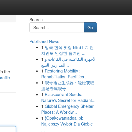
Search
Go
Published News
1
방콕 한식 맛집 BEST 7: 현
지인도 인정한 숨겨진 ...
1
الأجهزة التفاعلية في القاعات و
المدارس السع...
1
Restoring Mobility :
in the
Rehabilitation Facilities ...
rofile
1
靓号地址生成器：轻松获取
波场专属靓号
1
Blackcurrant Seeds:
Nature's Secret for Radiant...
1
Global Emergency Shelter
Places: A Worldw...
1
{Opakowaniadeal.pl:
Najlepszy Wybór Dla Ciebie
...