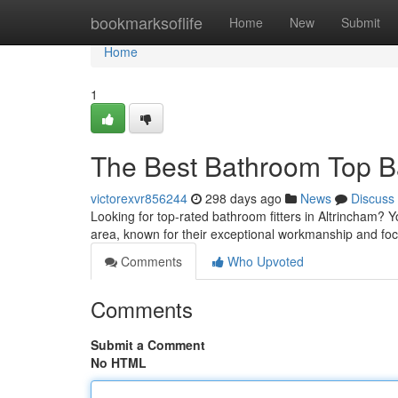
Home
bookmarksoflife
Home
New
Submit
Home
1
The Best Bathroom Top Ba
victorexvr856244
298 days ago
News
Discuss
Looking for top-rated bathroom fitters in Altrincham? Y
area, known for their exceptional workmanship and foc
Comments
Who Upvoted
Comments
Submit a Comment
No HTML