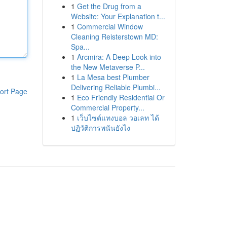
1
Get the Drug from a
Website: Your Explanation t...
1
Commercial Window
Cleaning Reisterstown MD:
Spa...
1
Arcmira: A Deep Look into
the New Metaverse P...
1
La Mesa best Plumber
Delivering Reliable Plumbi...
ort Page
1
Eco Friendly Residential Or
Commercial Property...
1
เว็บไซต์แทงบอล วอเลท ได้
ปฏิวัติการพนันยังไง