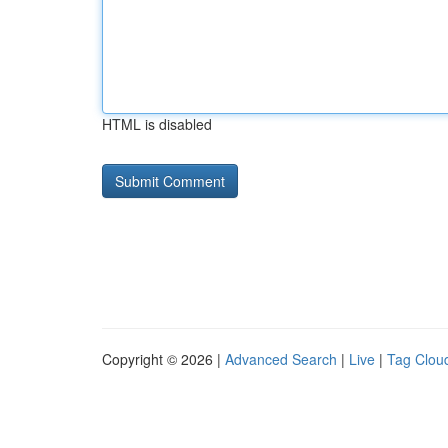
HTML is disabled
Copyright © 2026 |
Advanced Search
|
Live
|
Tag Clou