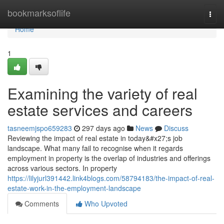
Home
bookmarksoflife
Togg
navi
Home
1
Examining the variety of real
estate services and careers
tasneemjspo659283
297 days ago
News
Discuss
Reviewing the impact of real estate in today&#x27;s job
landscape. What many fail to recognise when it regards
employment in property is the overlap of industries and offerings
across various sectors. In property
https://lilyjurl391442.link4blogs.com/58794183/the-impact-of-real-
estate-work-in-the-employment-landscape
Comments
Who Upvoted