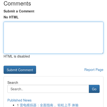
Comments
Submit a Comment
No HTML
HTML is disabled
Report Page
Search
Go
Published News
1
雷电模拟器：全面指南， 轻松上手 体验