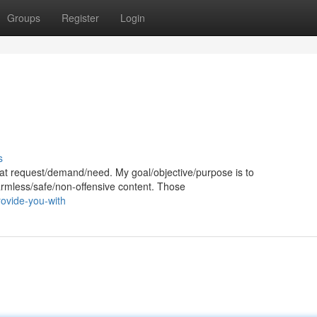
Groups
Register
Login
s
 that request/demand/need. My goal/objective/purpose is to
harmless/safe/non-offensive content. Those
ovide-you-with