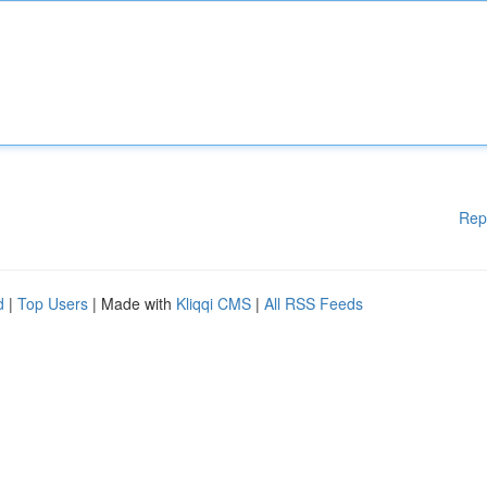
Rep
d
|
Top Users
| Made with
Kliqqi CMS
|
All RSS Feeds