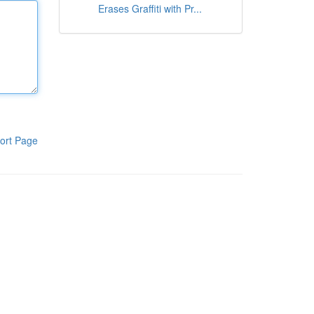
Erases Graffiti with Pr...
ort Page