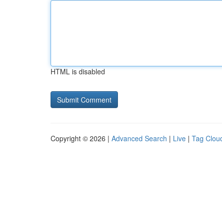
HTML is disabled
Copyright © 2026 |
Advanced Search
|
Live
|
Tag Clou