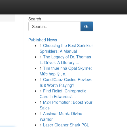
Search
Go
Published News
1
Choosing the Best Sprinkler
Sprinklers: A Manual
1
The Legacy of Dr. Thomas
L. Driver: A Literary ...
1
Tìm thuê nhà Opal Skyline:
Mức hợp lý , n...
1
CandiCabz Casino Review:
Is it Worth Playing?
1
Find Relief: Chiropractic
Care in Edwardsvi...
1
M24 Promotion: Boost Your
Sales
1
Aasimar Monk: Divine
Warrior
1
Laser Cleaner Shark PCL