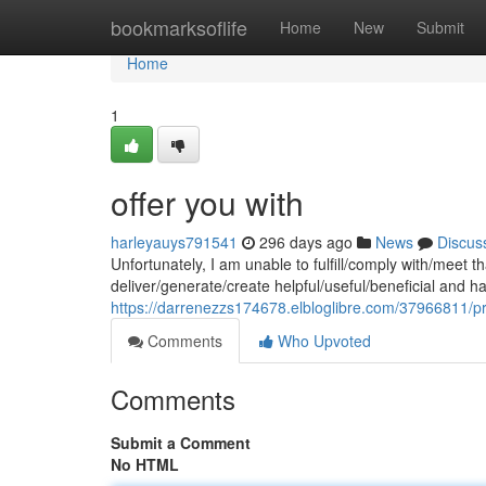
Home
bookmarksoflife
Home
New
Submit
Home
1
offer you with
harleyauys791541
296 days ago
News
Discus
Unfortunately, I am unable to fulfill/comply with/meet
deliver/generate/create helpful/useful/beneficial and 
https://darrenezzs174678.elbloglibre.com/37966811/pr
Comments
Who Upvoted
Comments
Submit a Comment
No HTML