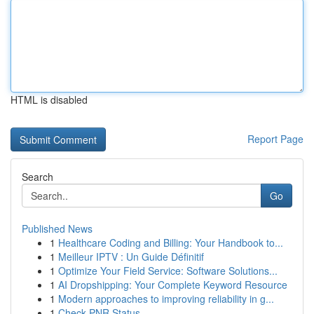
HTML is disabled
Report Page
Search
Go
Published News
1
Healthcare Coding and Billing: Your Handbook to...
1
Meilleur IPTV : Un Guide Définitif
1
Optimize Your Field Service: Software Solutions...
1
AI Dropshipping: Your Complete Keyword Resource
1
Modern approaches to improving reliability in g...
1
Check PNR Status