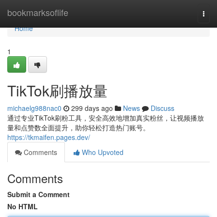
Home
bookmarksoflife
Togg
navi
Home
1
TikTok刷播放量
michaelg988nac0
299 days ago
News
Discuss
通过专业TikTok刷粉工具，安全高效地增加真实粉丝，让视频播放
量和点赞数全面提升，助你轻松打造热门账号。
https://tkmaifen.pages.dev/
Comments
Who Upvoted
Comments
Submit a Comment
No HTML