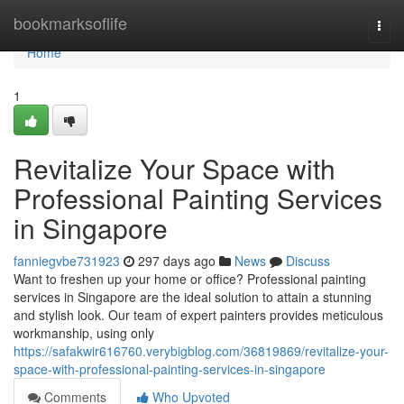
Home
bookmarksoflife
Togg
navi
Home
1
Revitalize Your Space with
Professional Painting Services
in Singapore
fanniegvbe731923
297 days ago
News
Discuss
Want to freshen up your home or office? Professional painting
services in Singapore are the ideal solution to attain a stunning
and stylish look. Our team of expert painters provides meticulous
workmanship, using only
https://safakwir616760.verybigblog.com/36819869/revitalize-your-
space-with-professional-painting-services-in-singapore
Comments
Who Upvoted