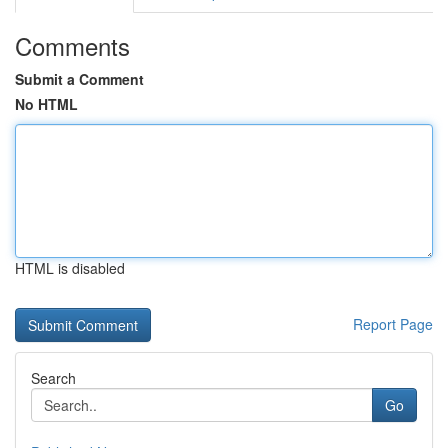
Comments
Submit a Comment
No HTML
HTML is disabled
Report Page
Search
Go