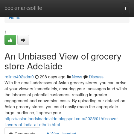
Home
bookmarksoflife
Togg
navi
Home
1
An Unbiased View of grocery
store Adelaide
rolimo492sdm0
298 days ago
News
Discuss
With the email addresses of Asian grocery stores, you can arrive
at your viewers immediately, ensuring your messages land within
the inboxes of potential customers, resulting in greater
engagement and conversion costs. By uploading our dataset on
Asian grocery stores, you could easily reach the appropriate
target audience, improve your
https://asianfoodsinadelaide.blogspot.com/2025/01/discover-
flavors-of-india-at-ethnic.html
Comments
Who Upvoted