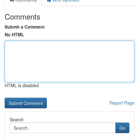
Comments
Submit a Comment
No HTML
HTML is disabled
Report Page
Search
Go