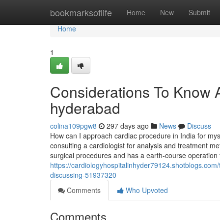
Home
bookmarksoflife
Home
New
Submit
Home
1
Considerations To Know Ab
hyderabad
colina109pgw8
297 days ago
News
Discuss
How can I approach cardiac procedure in India for mys
consulting a cardiologist for analysis and treatment m
surgical procedures and has a earth-course operation 
https://cardiologyhospitalinhyder79124.shotblogs.com/t
discussing-51937320
Comments
Who Upvoted
Comments