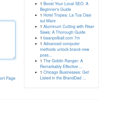
1
Boost Your Local SEO: A
Beginner's Guide
1
Hotel Tropea: La Tua Oasi
sul Mare
1
Aluminum Cutting with Riser
Saws: A Thorough Guide
1
baanpolball.com 7m
1
Advanced computer
methods unlock brand-new
poss...
1
The Goblin Ranger: A
Remarkably Effective ...
1
Chicago Businesses: Get
Listed in the BrandDad ...
ort Page