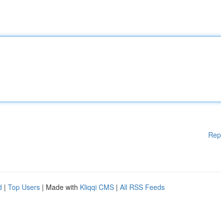
Rep
d
|
Top Users
| Made with
Kliqqi CMS
|
All RSS Feeds