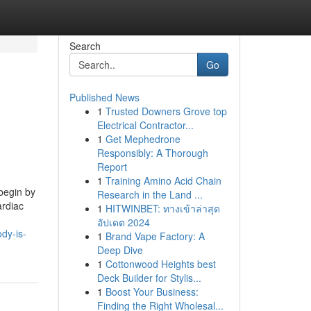
Search
Go
Published News
1
Trusted Downers Grove top
Electrical Contractor...
1
Get Mephedrone
Responsibly: A Thorough
Report
1
Training Amino Acid Chain
begin by
Research in the Land ...
ardiac
1
HITWINBET: ทางเข้าล่าสุด
อัปเดต 2024
dy-is-
1
Brand Vape Factory: A
Deep Dive
1
Cottonwood Heights best
Deck Builder for Stylis...
1
Boost Your Business:
Finding the Right Wholesal...