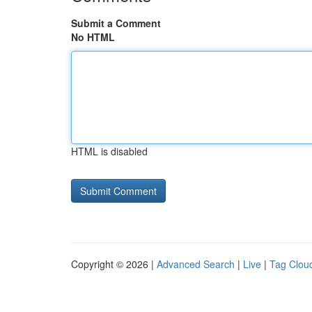
Submit a Comment
No HTML
HTML is disabled
Copyright © 2026 |
Advanced Search
|
Live
|
Tag Clou