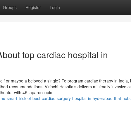
Groups
Register
Login
out top cardiac hospital in
elf or maybe a beloved a single? To program cardiac therapy in India, 
ethod recommendations. Virinchi Hospitals delivers minimally invasive c
theater with 4K laparoscopic
he-smart-trick-of-best-cardiac-surgery-hospital-in-hyderabad-that-nobo