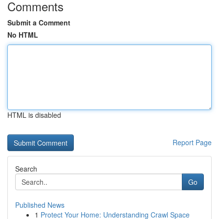
Comments
Submit a Comment
No HTML
HTML is disabled
Report Page
Search
Go
Published News
1
Protect Your Home: Understanding Crawl Space