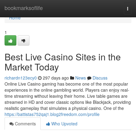
Home
bookmarksoflife
Togg
navi
Home
1
Best Live Casino Sites in the
Market Today
richardn123ecy0
297 days ago
News
Discuss
Online Live Casino gaming has become one of the most popular
experiences in the online gambling world. Players can enjoy real-
time streaming without leaving their home. Live table games are
streamed in HD and cover classic options like Blackjack, providing
realistic gameplay that simulates a physical casino. One of the
https://battistas752qaj1.blog2freedom.com/profile
Comments
Who Upvoted