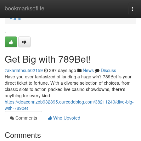
Home
bookmarksoflife
Togg
navi
Home
1
Get Big with 789Bet!
zakariafnsu502159
297 days ago
News
Discuss
Have you ever fantasized of landing a huge win? 789Bet is your
direct ticket to fortune. With a diverse selection of choices, from
classic slots to action-packed live casino showdowns, there's
anything for every kind
https://deaconnzob932895.ourcodeblog.com/38211249/dive-big-
with-789bet
Comments
Who Upvoted
Comments