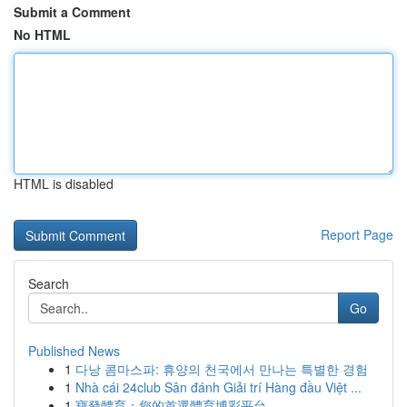
Submit a Comment
No HTML
HTML is disabled
Report Page
Search
Go
Published News
1
다낭 콤마스파: 휴양의 천국에서 만나는 특별한 경험
1
Nhà cái 24club Sân đánh Giải trí Hàng đầu Việt ...
1
寶發體育：您的首選體育博彩平台