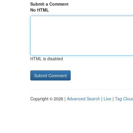
Submit a Comment
No HTML
HTML is disabled
Copyright © 2026 |
Advanced Search
|
Live
|
Tag Clou