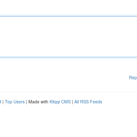
Rep
d
|
Top Users
| Made with
Kliqqi CMS
|
All RSS Feeds