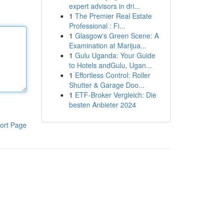
expert advisors in dri...
1
The Premier Real Estate
Professional : Fi...
1
Glasgow's Green Scene: A
Examination at Marijua...
1
Gulu Uganda: Your Guide
to Hotels andGulu, Ugan...
1
Effortless Control: Roller
Shutter & Garage Doo...
1
ETF-Broker Vergleich: Die
besten Anbieter 2024
ort Page