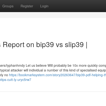
Groups
Register
Login
 Report on bip39 vs slip39 |
users/typhanhmdy Let us believe Will probably be 10x more quickly com
ical attacker will individual a number of this kind of specialised equi
tely no
https://bookmarksystem.com/story20263647/bip39-pdf-helping-t
ttps-cutt-ly-uryc5rw7