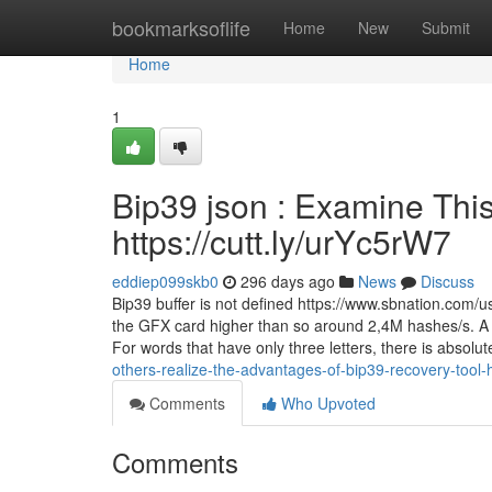
Home
bookmarksoflife
Home
New
Submit
Home
1
Bip39 json : Examine This
https://cutt.ly/urYc5rW7
eddiep099skb0
296 days ago
News
Discuss
Bip39 buffer is not defined https://www.sbnation.com/
the GFX card higher than so around 2,4M hashes/s. A typ
For words that have only three letters, there is absolu
others-realize-the-advantages-of-bip39-recovery-tool-h
Comments
Who Upvoted
Comments