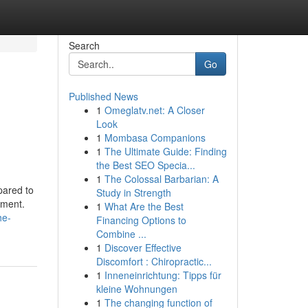
Search
Go
Published News
1
Omeglatv.net: A Closer
Look
1
Mombasa Companions
1
The Ultimate Guide: Finding
the Best SEO Specia...
1
The Colossal Barbarian: A
pared to
Study in Strength
pment.
1
What Are the Best
he-
Financing Options to
Combine ...
1
Discover Effective
Discomfort : Chiropractic...
1
Inneneinrichtung: Tipps für
kleine Wohnungen
1
The changing function of