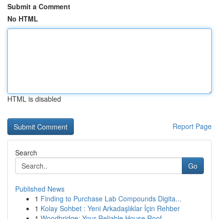
Submit a Comment
No HTML
HTML is disabled
Report Page
Search
Go
Published News
1
Finding to Purchase Lab Compounds Digita...
1
Kolay Sohbet : Yeni Arkadaşlıklar İçin Rehber
1
Woodbridge: Your Reliable House Roof