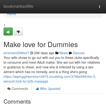
Home
bookmarksoflife
Togg
navi
Home
1
Make love for Dummies
emersonl296txz7
296 days ago
News
Discuss
Your wife chose to go out with out you to these clubs specifically
to consume and meet Adult males. She set out with her relatives
in guidance to cheat, and now she is infected by using a sex
ailment which has no remedy, and is a thing she's going
https://taipinggirlservice10975.onzeblog.com/37984589/the-5-
second-trick-for-b2b-massage
Comments
Who Upvoted
Comments