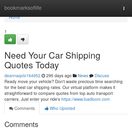
Home
bookmarksoflife
Togg
navi
Home
1
Need Your Car Shipping
Quotes Today
deannaqolx164952
295 days ago
News
Discuss
Ready move your vehicle? Don't waste precious time searching
for the best car shipping rates. Our virtual platform makes it
straightforward to compare quotes from top auto transport
carriers. Just enter your ride's
https://www.loadloom.com
Comments
Who Upvoted
Comments