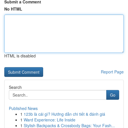
Submit a Comment
No HTML
HTML is disabled
Report Page
Search
Go
Published News
1
123b là cái gì? Hướng dẫn chi tiết & đánh giá
1
Ward Experience: Life Inside
1
Stylish Backpacks & Crossbody Bags: Your Fash...