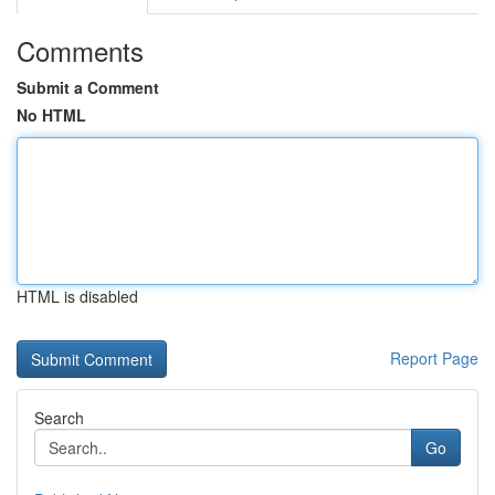
Comments
Submit a Comment
No HTML
HTML is disabled
Report Page
Search
Go