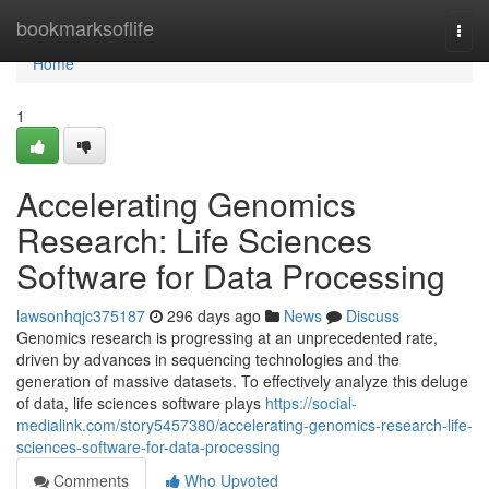
Home
bookmarksoflife
Togg
navi
Home
1
Accelerating Genomics
Research: Life Sciences
Software for Data Processing
lawsonhqjc375187
296 days ago
News
Discuss
Genomics research is progressing at an unprecedented rate,
driven by advances in sequencing technologies and the
generation of massive datasets. To effectively analyze this deluge
of data, life sciences software plays
https://social-
medialink.com/story5457380/accelerating-genomics-research-life-
sciences-software-for-data-processing
Comments
Who Upvoted