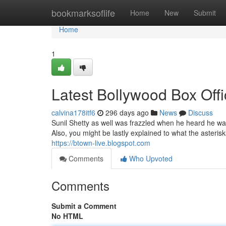
Home
bookmarksoflife
Home
New
Submit
Home
1
Latest Bollywood Box Offi
calvina178itf6
296 days ago
News
Discuss
Sunil Shetty as well was frazzled when he heard he was
Also, you might be lastly explained to what the asterisks 
https://btown-live.blogspot.com
Comments
Who Upvoted
Comments
Submit a Comment
No HTML