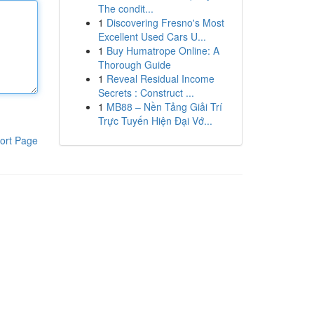
The condit...
1
Discovering Fresno's Most
Excellent Used Cars U...
1
Buy Humatrope Online: A
Thorough Guide
1
Reveal Residual Income
Secrets : Construct ...
1
MB88 – Nền Tảng Giải Trí
Trực Tuyến Hiện Đại Vớ...
ort Page