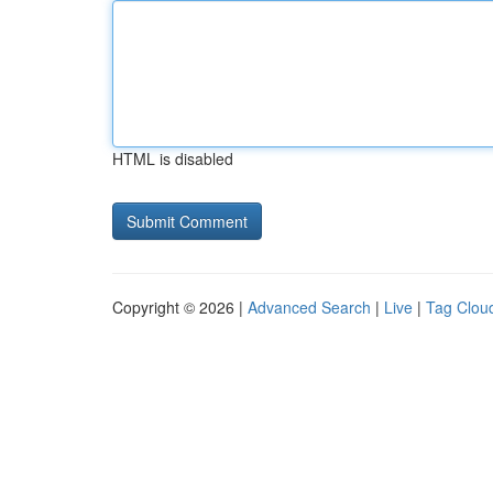
HTML is disabled
Copyright © 2026 |
Advanced Search
|
Live
|
Tag Clou