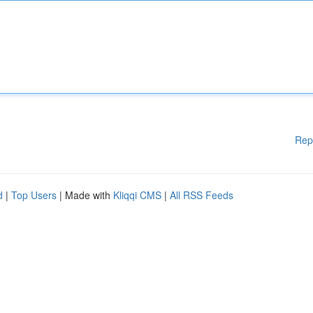
Rep
d
|
Top Users
| Made with
Kliqqi CMS
|
All RSS Feeds