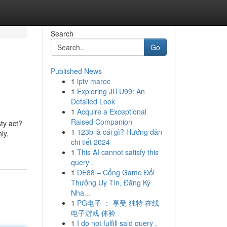
Search
Go
Published News
1
iptv maroc
1
Exploring JITU99: An
Detailed Look
1
Acquire a Exceptional
Raised Companion
ty act?
1
123b là cái gì? Hướng dẫn
ly,
chi tiết 2024
1
This AI cannot satisfy this
query .
1
DE88 – Cổng Game Đổi
Thưởng Uy Tín, Đăng Ký
Nha...
1
PG电子 ： 享受 独特 在线
电子游戏 体验
1
I do not fulfill said query .