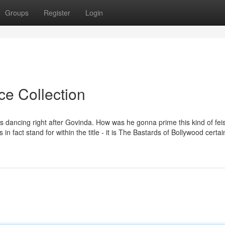
Groups
Register
Login
ce Collection
 dancing right after Govinda. How was he gonna prime this kind of feis
in fact stand for within the title - it is The Bastards of Bollywood certain