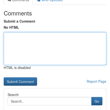
Comments
Submit a Comment
No HTML
HTML is disabled
Report Page
Search
Go