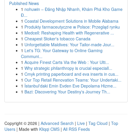
Published News
1
nohuwin – Đăng Nhập Nhanh, Khám Phá Kho Game
Đ...
1
Coastal Development Solutions in Mobile Alabama
1
Produkty farmaceutyczne w Polsce: Przegląd rynku
1
Medcell: Reshaping Health with Regenerative ...
1
Cheapest Stoker's tobacco Canada
1
Unforgettable Maldives: Your Tailor-made Jour...
1
Let's TG: Your Gateway to Online Gaming
Communi...
1
Acquire Finest Carts Via the Web : Your Ulti...
1
Why strategic philanthropy is crucial especiall...
1
Cmyk printing paperboard and eva inserts in cus...
1
Our Top Retail Renovation Teams: Your Undertaki...
1
İstanbul'daki Emin Evden Eve Depolama Hizme...
1
Bazi: Discovering Your Destiny's Journey Th...
Copyright © 2026 |
Advanced Search
|
Live
|
Tag Cloud
|
Top
Users
| Made with
Kliqqi CMS
|
All RSS Feeds