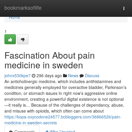
Home
bookmarksoflife
Togg
navi
Home
1
Fascination About pain
medicine in sweden
johnx530kpe7
296 days ago
News
Discuss
An anticholinergic medicine, which includes antihistamines and
medicines generally employed for overactive bladder, Parkinson’s
condition, or stomach issues In right now’s aggressive online
environment, creating a powerful digital existence is not optional
—it really is… Because of the challenges of dependancy, abuse,
and misuse with opioids, which often can come about
https://kopa-oxycodone24577.bcbloggers.com/36866526/pain-
medicine-in-sweden-secrets
Comments
Who Upvoted