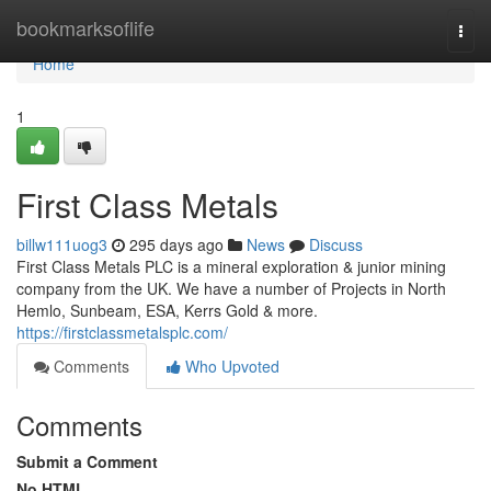
Home
bookmarksoflife
Togg
navi
Home
1
First Class Metals
billw111uog3
295 days ago
News
Discuss
First Class Metals PLC is a mineral exploration & junior mining
company from the UK. We have a number of Projects in North
Hemlo, Sunbeam, ESA, Kerrs Gold & more.
https://firstclassmetalsplc.com/
Comments
Who Upvoted
Comments
Submit a Comment
No HTML