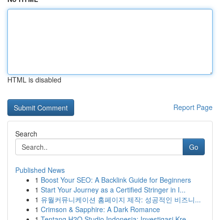
HTML is disabled
Report Page
Search
Go
Published News
1
Boost Your SEO: A Backlink Guide for Beginners
1
Start Your Journey as a Certified Stringer in I...
1
유월커뮤니케이션 홈페이지 제작: 성공적인 비즈니...
1
Crimson & Sapphire: A Dark Romance
1
Tentang H2O Studio Indonesia: Investigasi Kre...