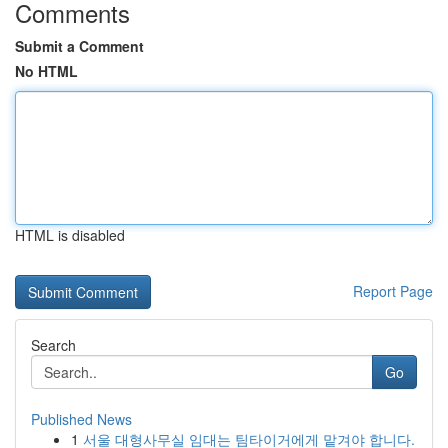
Comments
Submit a Comment
No HTML
HTML is disabled
Report Page
Search
Go
Published News
1
서울 대형사무실 임대는 팀타이거에게 맡겨야 합니다.