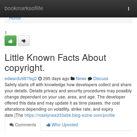
Home
bookmarksoflife
Togg
navi
Home
1
Little Known Facts About
copyright.
edwardu987fsg2
295 days ago
News
Discuss
Safety starts off with knowledge how developers collect and share
your details. Details privacy and security procedures may possibly
change dependant on your use, area, and age. The developer
offered this data and may update it as time passes. the cost
alterations depending on volatility, strike rate, and expiry
date.|The
https://roselynea333atl4.blog-ezine.com/profile
Comments
Who Upvoted