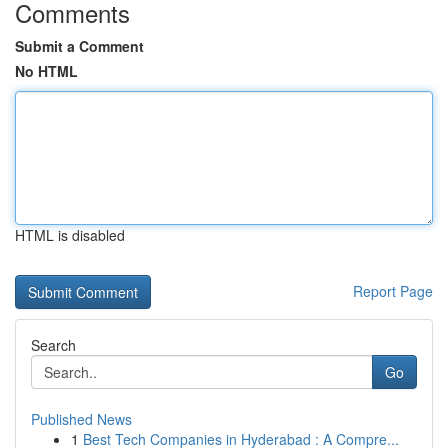
Comments
Submit a Comment
No HTML
HTML is disabled
Report Page
Search
Go
Published News
1
Best Tech Companies in Hyderabad : A Compre...