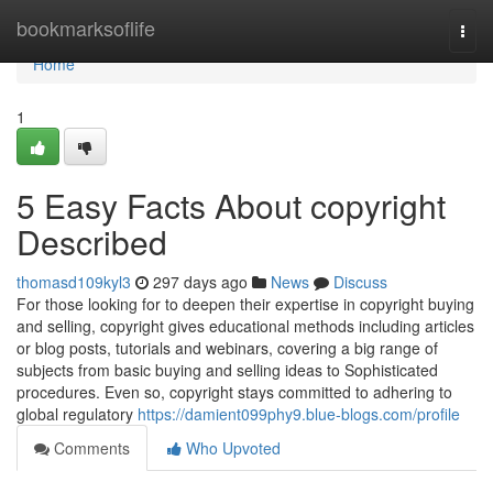
Home
bookmarksoflife
Togg
navi
Home
1
5 Easy Facts About copyright
Described
thomasd109kyl3
297 days ago
News
Discuss
For those looking for to deepen their expertise in copyright buying
and selling, copyright gives educational methods including articles
or blog posts, tutorials and webinars, covering a big range of
subjects from basic buying and selling ideas to Sophisticated
procedures. Even so, copyright stays committed to adhering to
global regulatory
https://damient099phy9.blue-blogs.com/profile
Comments
Who Upvoted