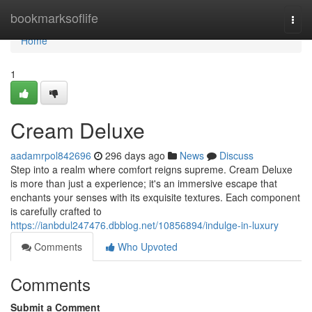
Home
bookmarksoflife
Togg
navi
Home
1
Cream Deluxe
aadamrpol842696
296 days ago
News
Discuss
Step into a realm where comfort reigns supreme. Cream Deluxe
is more than just a experience; it's an immersive escape that
enchants your senses with its exquisite textures. Each component
is carefully crafted to
https://ianbdul247476.dbblog.net/10856894/indulge-in-luxury
Comments
Who Upvoted
Comments
Submit a Comment