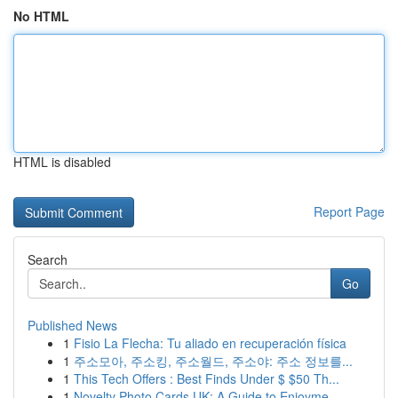
No HTML
HTML is disabled
Report Page
Search
Go
Published News
1
Fisio La Flecha: Tu aliado en recuperación física
1
주소모아, 주소킹, 주소월드, 주소야: 주소 정보를...
1
This Tech Offers : Best Finds Under $ $50 Th...
1
Novelty Photo Cards UK: A Guide to Enjoyme...