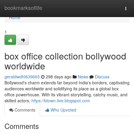
Home
bookmarksoflife
Togg
navi
Home
1
box office collection bollywood
worldwide
geraldwdht639665
298 days ago
News
Discuss
Bollywood's charm extends far beyond India's borders, captivating
audiences worldwide and solidifying its place as a global box
office powerhouse. With its vibrant storytelling, catchy music, and
skilled actors,
https://btown-live.blogspot.com
Comments
Who Upvoted
Comments