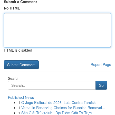
Submit a Comment
No HTML
HTML is disabled
Report Page
Search
Go
Published News
1
O Jogo Eleitoral de 2026: Lula Contra Tarcísio
1
Versatile Reserving Choices for Rubbish Removal...
1
Sàn Giải Trí 24club : Địa Điểm Giải Trí Trực ...