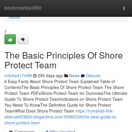
Home
bookmarksoflife
Togg
navi
Home
1
The Basic Principles Of Shore
Protect Team
mitche417mlf9
295 days ago
News
Discuss
6 Easy Facts About Shore Protect Team Explained Table of
ContentsThe Basic Principles Of Shore Protect Team The Shore
Protect Team PDFsShore Protect Team for DummiesThe Ultimate
Guide To Shore Protect TeamIndicators on Shore Protect Team
You Need To KnowThe Definitive Guide for Shore Protect
TeamWhat Does Shore Protect Team
https://rumahidr-link-
alternatif03820.blogaritma.com/35985338/the-best-guide-to-
shore-protect-team
Comments
Who Upvoted