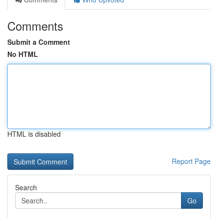
Comments
Submit a Comment
No HTML
HTML is disabled
Report Page
Search
Go