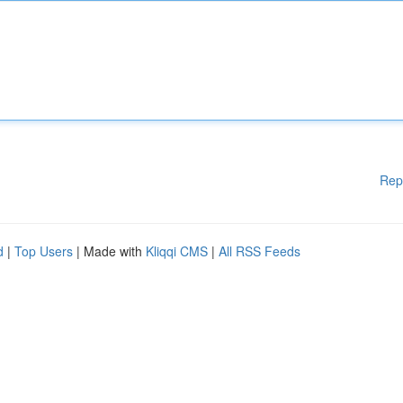
Rep
d
|
Top Users
| Made with
Kliqqi CMS
|
All RSS Feeds