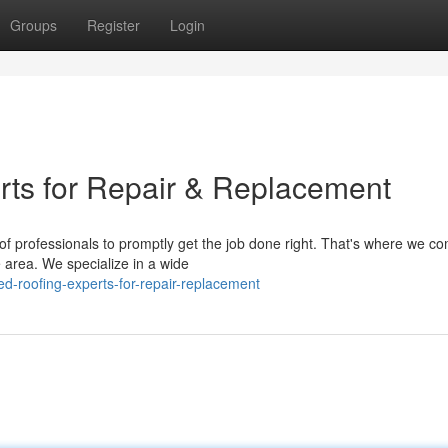
Groups
Register
Login
rts for Repair & Replacement
f professionals to promptly get the job done right. That's where we co
 area. We specialize in a wide
d-roofing-experts-for-repair-replacement