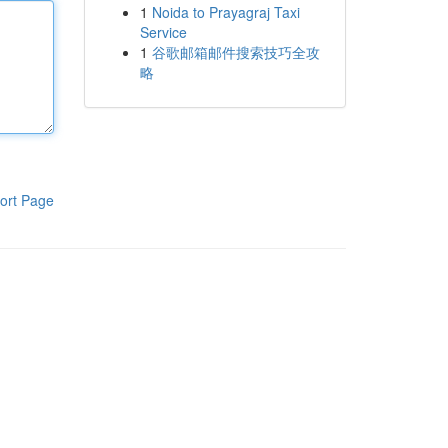
1
Noida to Prayagraj Taxi
Service
1
谷歌邮箱邮件搜索技巧全攻
略
ort Page