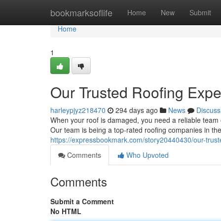
Home
bookmarksoflife
Home
New
Submit
Home
1
Our Trusted Roofing Expe
harleypjyz218470
294 days ago
News
Discuss
When your roof is damaged, you need a reliable team o
Our team is being a top-rated roofing companies in the
https://expressbookmark.com/story20440430/our-truste
Comments
Who Upvoted
Comments
Submit a Comment
No HTML