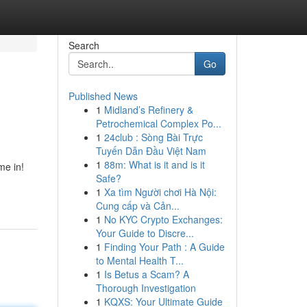
Search
Go
Published News
1
Midland’s Refinery &
Petrochemical Complex Po...
1
24club : Sòng Bài Trực
Tuyến Dẫn Đầu Việt Nam
1
88m: What is it and is it
me in!
Safe?
1
Xa tìm Người chơi Hà Nội:
Cung cấp và Cản...
1
No KYC Crypto Exchanges:
Your Guide to Discre...
1
Finding Your Path : A Guide
to Mental Health T...
1
Is Betus a Scam? A
Thorough Investigation
1
KQXS: Your Ultimate Guide