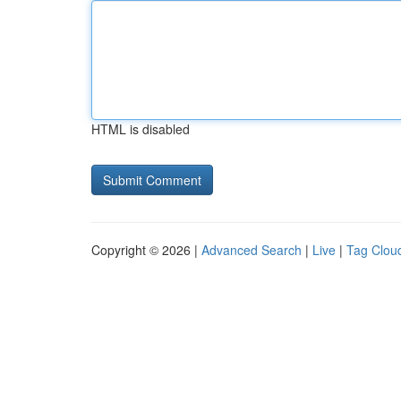
HTML is disabled
Copyright © 2026 |
Advanced Search
|
Live
|
Tag Clou