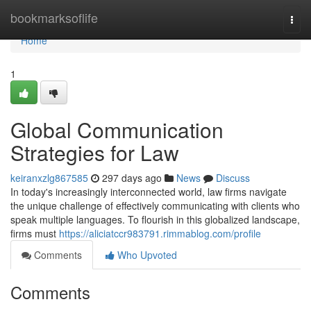
Home
bookmarksoflife
Togg
navi
Home
1
Global Communication
Strategies for Law
keiranxzlg867585
297 days ago
News
Discuss
In today's increasingly interconnected world, law firms navigate
the unique challenge of effectively communicating with clients who
speak multiple languages. To flourish in this globalized landscape,
firms must
https://aliciatccr983791.rimmablog.com/profile
Comments
Who Upvoted
Comments