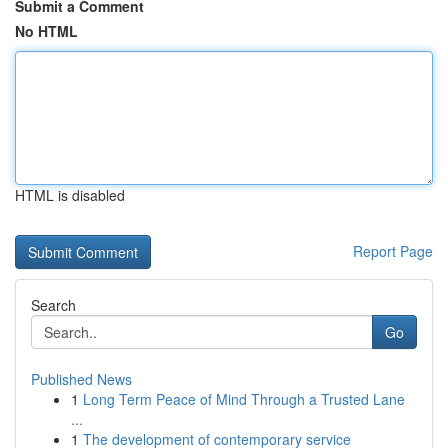
Submit a Comment
No HTML
HTML is disabled
Report Page
Search
Go
Published News
1
Long Term Peace of Mind Through a Trusted Lane
...
1
The development of contemporary service