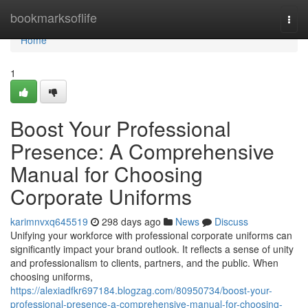
Home
bookmarksoflife
Togg
navi
Home
1
Boost Your Professional
Presence: A Comprehensive
Manual for Choosing
Corporate Uniforms
karimnvxq645519
298 days ago
News
Discuss
Unifying your workforce with professional corporate uniforms can
significantly impact your brand outlook. It reflects a sense of unity
and professionalism to clients, partners, and the public. When
choosing uniforms,
https://alexiadfkr697184.blogzag.com/80950734/boost-your-
professional-presence-a-comprehensive-manual-for-choosing-