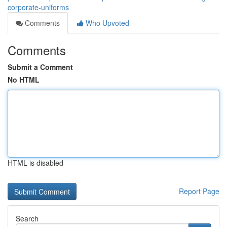
corporate-uniforms
Comments
Who Upvoted
Comments
Submit a Comment
No HTML
HTML is disabled
Report Page
Search