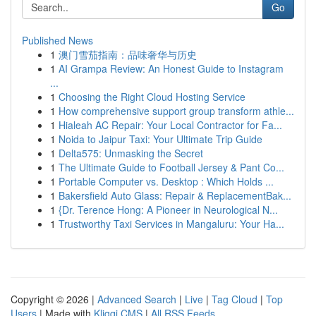
Go
Published News
1
澳门雪茄指南：品味奢华与历史
1
AI Grampa Review: An Honest Guide to Instagram
...
1
Choosing the Right Cloud Hosting Service
1
How comprehensive support group transform athle...
1
Hialeah AC Repair: Your Local Contractor for Fa...
1
Noida to Jaipur Taxi: Your Ultimate Trip Guide
1
Delta575: Unmasking the Secret
1
The Ultimate Guide to Football Jersey & Pant Co...
1
Portable Computer vs. Desktop : Which Holds ...
1
Bakersfield Auto Glass: Repair & ReplacementBak...
1
{Dr. Terence Hong: A Pioneer in Neurological N...
1
Trustworthy Taxi Services in Mangaluru: Your Ha...
Copyright © 2026 |
Advanced Search
|
Live
|
Tag Cloud
|
Top
Users
| Made with
Kliqqi CMS
|
All RSS Feeds