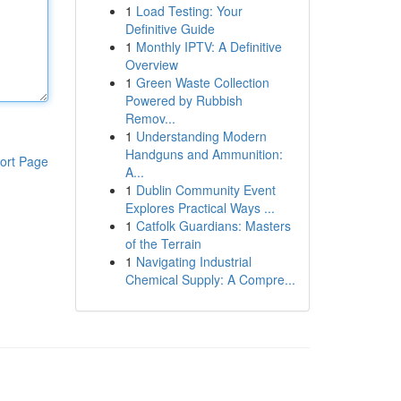
1
Load Testing: Your
Definitive Guide
1
Monthly IPTV: A Definitive
Overview
1
Green Waste Collection
Powered by Rubbish
Remov...
1
Understanding Modern
Handguns and Ammunition:
ort Page
A...
1
Dublin Community Event
Explores Practical Ways ...
1
Catfolk Guardians: Masters
of the Terrain
1
Navigating Industrial
Chemical Supply: A Compre...