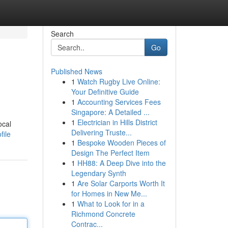
Search
Go
Published News
1
Watch Rugby Live Online:
Your Definitive Guide
1
Accounting Services Fees
Singapore: A Detailed ...
1
Electrician in Hills District
ocal
Delivering Truste...
file
1
Bespoke Wooden Pieces of
Design The Perfect Item
1
HH88: A Deep Dive into the
Legendary Synth
1
Are Solar Carports Worth It
for Homes in New Me...
1
What to Look for in a
Richmond Concrete
Contrac...