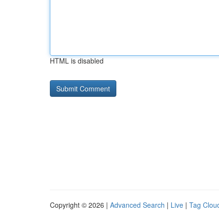
HTML is disabled
Copyright © 2026 |
Advanced Search
|
Live
|
Tag Clou