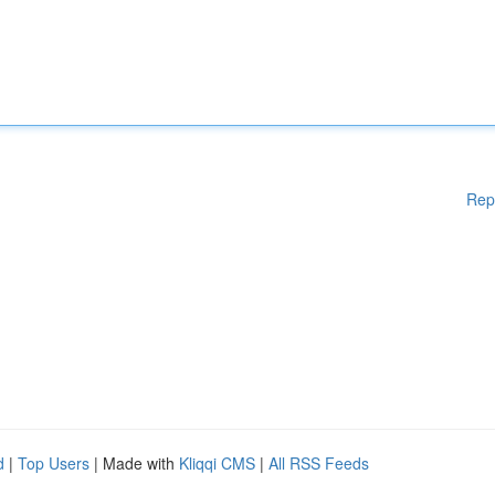
Rep
d
|
Top Users
| Made with
Kliqqi CMS
|
All RSS Feeds