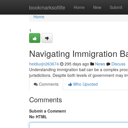
Home
bookmarksoflife
Home
New
Submit
Home
1
Navigating Immigration Bai
heidiuxjn263674
295 days ago
News
Discuss
Understanding immigration bail can be a complex proces
jurisdictions. Despite both levels of government may in
Comments
Who Upvoted
Comments
Submit a Comment
No HTML