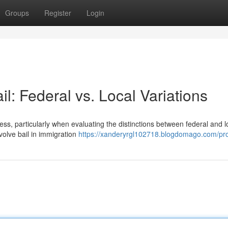
Groups
Register
Login
l: Federal vs. Local Variations
s, particularly when evaluating the distinctions between federal and l
volve bail in immigration
https://xanderyrgl102718.blogdomago.com/pro