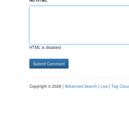
No HTML
HTML is disabled
Copyright © 2026 |
Advanced Search
|
Live
|
Tag Clou