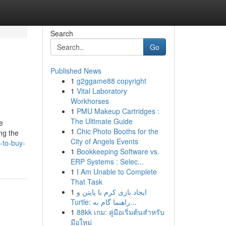
Search
Go
Published News
1
g2ggame88 copyright
1
Vital Laboratory
Workhorses
1
PMU Makeup Cartridges :
The Ultimate Guide
e
1
Chic Photo Booths for the
ng the
City of Angels Events
-to-buy-
1
Bookkeeping Software vs.
ERP Systems : Selec...
1
I Am Unable to Complete
That Task
1
ایجاد بازی کرم با پایتن و
Turtle: راهنما گام به...
1
88kk เกม: คู่มือเริ่มต้นสำหรับ
มือใหม่