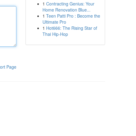
1
Contracting Genius: Your
Home Renovation Blue...
1
Teen Patti Pro : Become the
Ultimate Pro
1
Hot666: The Rising Star of
Thai Hip-Hop
ort Page