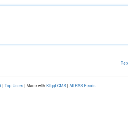
Rep
d
|
Top Users
| Made with
Kliqqi CMS
|
All RSS Feeds