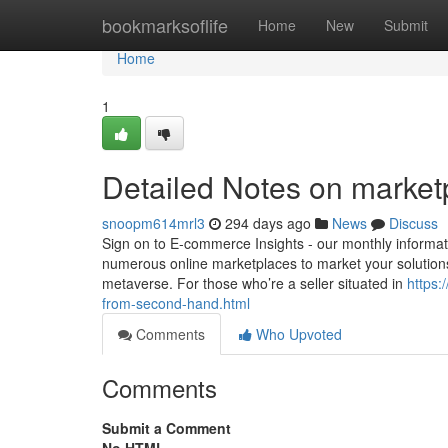
Home
bookmarksoflife
Home
New
Submit
Home
1
Detailed Notes on marketp
snoopm614mrl3
294 days ago
News
Discuss
Sign on to E-commerce Insights - our monthly informati
numerous online marketplaces to market your solutions
metaverse. For those who’re a seller situated in
https:
from-second-hand.html
Comments
Who Upvoted
Comments
Submit a Comment