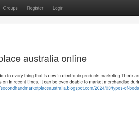
Groups
Register
Login
lace australia online
on to every thing that is new in electronic products marketing There ar
 on in recent times. It can be even doable to market merchandise duri
//secondhandmarketplaceaustralia.blogspot.com/2024/03/types-of-beds