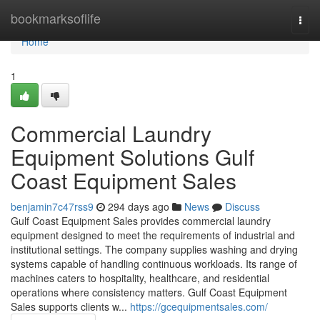
Home
bookmarksoflife
Togg
navi
Home
1
Commercial Laundry
Equipment Solutions Gulf
Coast Equipment Sales
benjamin7c47rss9
294 days ago
News
Discuss
Gulf Coast Equipment Sales provides commercial laundry
equipment designed to meet the requirements of industrial and
institutional settings. The company supplies washing and drying
systems capable of handling continuous workloads. Its range of
machines caters to hospitality, healthcare, and residential
operations where consistency matters. Gulf Coast Equipment
Sales supports clients w...
https://gcequipmentsales.com/