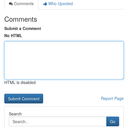
Comments
Who Upvoted
Comments
Submit a Comment
No HTML
HTML is disabled
Report Page
Search
Go