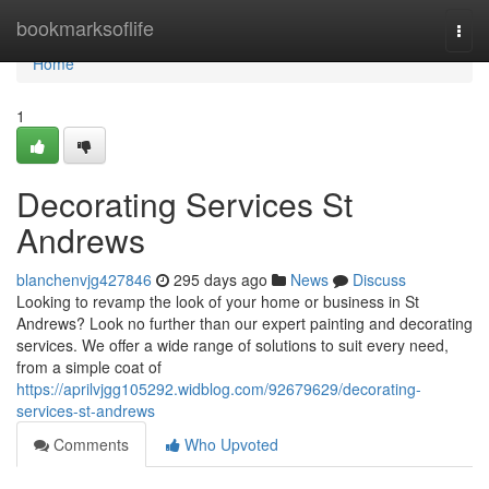
Home
bookmarksoflife
Togg
navi
Home
1
Decorating Services St
Andrews
blanchenvjg427846
295 days ago
News
Discuss
Looking to revamp the look of your home or business in St
Andrews? Look no further than our expert painting and decorating
services. We offer a wide range of solutions to suit every need,
from a simple coat of
https://aprilvjgg105292.widblog.com/92679629/decorating-
services-st-andrews
Comments
Who Upvoted