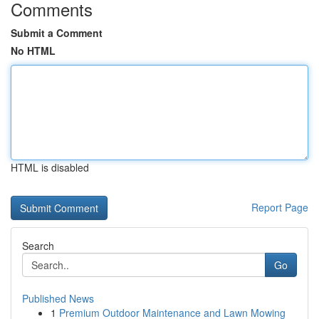
Comments
Submit a Comment
No HTML
HTML is disabled
Report Page
Search
Go
Published News
1
Premium Outdoor Maintenance and Lawn Mowing