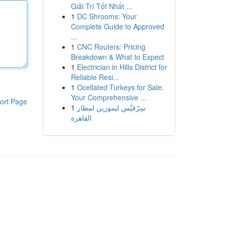
Giải Trí Tốt Nhất ...
1
DC Shrooms: Your
Complete Guide to Approved
...
1
CNC Routers: Pricing
Breakdown & What to Expect
1
Electrician in Hills District for
Reliable Resi...
1
Ocellated Turkeys for Sale:
Your Comprehensive ...
ort Page
1
سِرْفيْس ليموزين لمطار
القاهرة