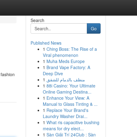
Search
Go
Published News
1
Ching Boss: The Rise of a
Viral phenomenon
1
Muha Meds Europe
1
Brand Vape Factory: A
Deep Dive
 fashion
1
منظف بالدمام للشقق
1
88i Casino: Your Ultimate
Online Gaming Destina...
1
Enhance Your View: A
Manual to Glass Tinting & ...
1
Replace Your Brand's
Laundry Washer Drai...
1
What ris capacitive bushing
means for dry elect...
1
Sàn Giải Trí 24Club : Sàn