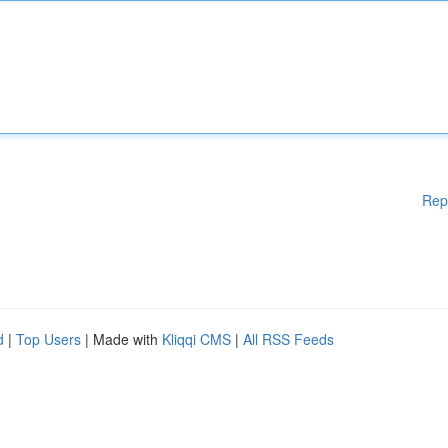
Rep
d
|
Top Users
| Made with
Kliqqi CMS
|
All RSS Feeds