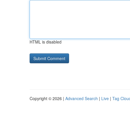
HTML is disabled
Copyright © 2026 |
Advanced Search
|
Live
|
Tag Clou