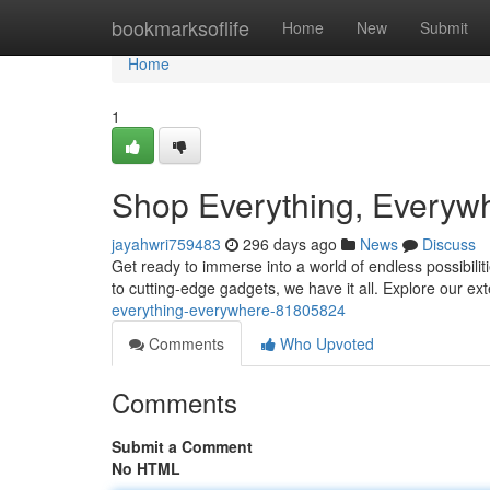
Home
bookmarksoflife
Home
New
Submit
Home
1
Shop Everything, Everyw
jayahwri759483
296 days ago
News
Discuss
Get ready to immerse into a world of endless possibili
to cutting-edge gadgets, we have it all. Explore our ex
everything-everywhere-81805824
Comments
Who Upvoted
Comments
Submit a Comment
No HTML