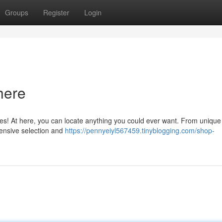
Groups
Register
Login
here
ties! At here, you can locate anything you could ever want. From unique
tensive selection and
https://pennyeiyl567459.tinyblogging.com/shop-