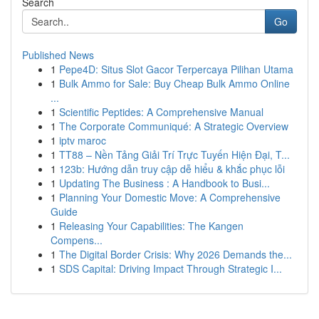
Search
Go
Published News
1
Pepe4D: Situs Slot Gacor Terpercaya Pilihan Utama
1
Bulk Ammo for Sale: Buy Cheap Bulk Ammo Online
...
1
Scientific Peptides: A Comprehensive Manual
1
The Corporate Communiqué: A Strategic Overview
1
iptv maroc
1
TT88 – Nền Tảng Giải Trí Trực Tuyến Hiện Đại, T...
1
123b: Hướng dẫn truy cập dễ hiểu & khắc phục lỗi
1
Updating The Business : A Handbook to Busi...
1
Planning Your Domestic Move: A Comprehensive
Guide
1
Releasing Your Capabilities: The Kangen
Compens...
1
The Digital Border Crisis: Why 2026 Demands the...
1
SDS Capital: Driving Impact Through Strategic I...