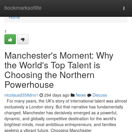
Home
bookmarksoflife
Togg
navi
Home
1
Manchester's Moment: Why
the World's Top Talent is
Choosing the Northern
Powerhouse
nicolausd358dnx1
294 days ago
News
Discuss
For many years, the UK's story of international talent was almost
exclusively a London story. But that narrative has fundamentally
changed. Manchester has decisively emerged as a powerful,
dynamic, and globally competitive destination for the world's
brightest minds, most ambitious entrepreneurs, and families
seeking a vibrant future. Choosing Manchester