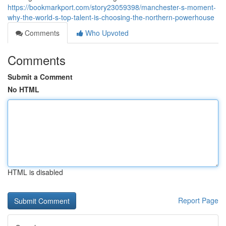
https://bookmarkport.com/story23059398/manchester-s-moment-
why-the-world-s-top-talent-is-choosing-the-northern-powerhouse
Comments
Who Upvoted
Comments
Submit a Comment
No HTML
HTML is disabled
Report Page