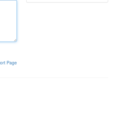
ort Page