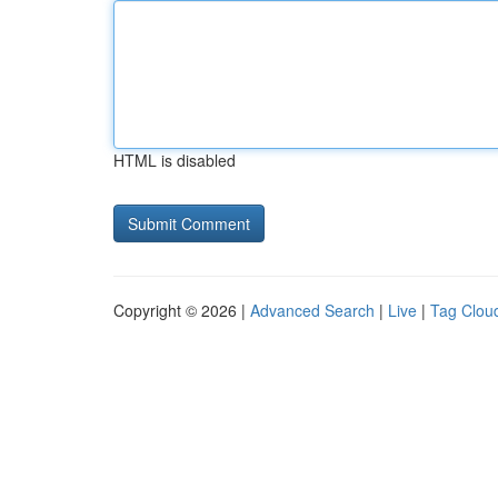
HTML is disabled
Copyright © 2026 |
Advanced Search
|
Live
|
Tag Clou