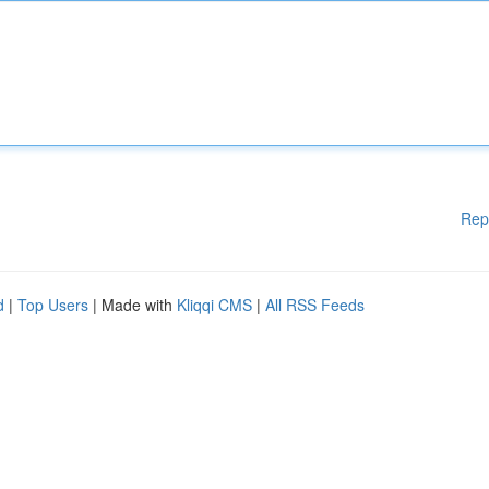
Rep
d
|
Top Users
| Made with
Kliqqi CMS
|
All RSS Feeds