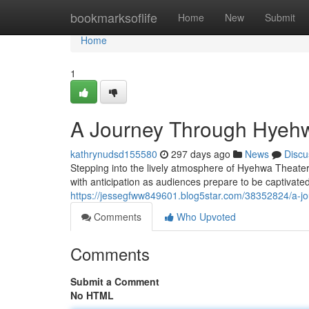
Home
bookmarksoflife
Home
New
Submit
Home
1
A Journey Through Hyehw
kathrynudsd155580
297 days ago
News
Discu
Stepping into the lively atmosphere of Hyehwa Theater 
with anticipation as audiences prepare to be captivat
https://jessegfww849601.blog5star.com/38352824/a-j
Comments
Who Upvoted
Comments
Submit a Comment
No HTML