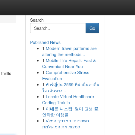
Search
Go
Published News
1
Modern travel patterns are
altering the methods...
1
Mobile Tire Repair: Fast &
Convenient Near You
1
Comprehensive Stress
hrills
Evaluation
1
ทัวร์ญี่ปุ่น 2569 ที่น่าตื่นตาตื่น
ใจ เส้นทาง...
1
Locate Virtual Healthcare
Coding Trainin...
1
아네론 니스캡: 멀미 고생 끝,
안락한 여행을 ...
1
חשפניות: המדריך המלא
למצוא את המושלמת