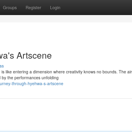
Groups
Register
Login
a's Artscene
ss
is like entering a dimension where creativity knows no bounds. The air t
ed by the performances unfolding
ourney-through-hyehwa-s-artscene