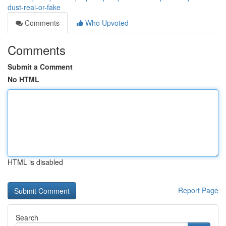
dust-real-or-fake
Comments
Who Upvoted
Comments
Submit a Comment
No HTML
HTML is disabled
Report Page
Search