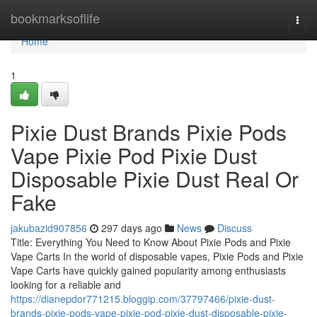
Home
bookmarksoflife
Togg
navi
Home
1
Pixie Dust Brands Pixie Pods
Vape Pixie Pod Pixie Dust
Disposable Pixie Dust Real Or
Fake
jakubazid907856
297 days ago
News
Discuss
Title: Everything You Need to Know About Pixie Pods and Pixie
Vape Carts In the world of disposable vapes, Pixie Pods and Pixie
Vape Carts have quickly gained popularity among enthusiasts
looking for a reliable and
https://dianepdor771215.bloggip.com/37797466/pixie-dust-
brands-pixie-pods-vape-pixie-pod-pixie-dust-disposable-pixie-