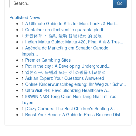
Go
Published News
1
A Ultimate Guide to Kilts for Men: Looks & Heri...
1
Container da dieci venti e quaranta piedi ...
1
开云体育 ： 驱动 运动 智能 纪元 的 发展
1
Indian Matka Guide: Matka 420, Final Ank & Trus...
1
Agência de Marketing em Senador Canedo:
Impuls...
1
Premier Gambling Sites
1
Pot in the city : A Developing Underground...
1
일본직구, 득템의 모든 것! 쇼핑몰 비교분석
1
Ask an Expert: Your Questions Answered
1
Online-Kinderwunschbegleitung: Ihr Weg zur Schw...
1
UltraVisit PH: Revolutionizing Healthcare A...
1
98WIN NMS Tong Quan Nen Tang Giai Tri Truc
Tuyen
1
{Cozy Corners: The Best Children's Seating & ...
1
Boost Your Reach: A Guide to Press Release Dist...