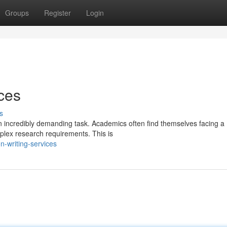
Groups
Register
Login
ices
s
an incredibly demanding task. Academics often find themselves facing a
mplex research requirements. This is
n-writing-services