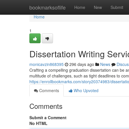
Home
bookmarksoflife
Home
New
Submit
Home
1
Dissertation Writing Serv
monicavzin868395
296 days ago
News
Discus
Crafting a compelling graduation dissertation can be 
multitude of challenges, such as tight deadlines to co
https://enrollbookmarks.com/story20374983/dissertatio
Comments
Who Upvoted
Comments
Submit a Comment
No HTML