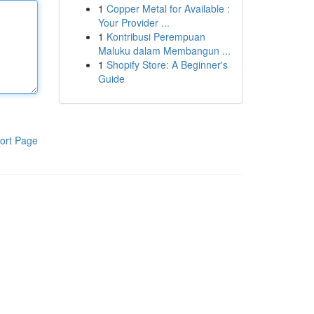
1
Copper Metal for Available :
Your Provider ...
1
Kontribusi Perempuan
Maluku dalam Membangun ...
1
Shopify Store: A Beginner's
Guide
ort Page