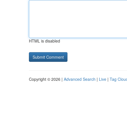
HTML is disabled
Copyright © 2026 |
Advanced Search
|
Live
|
Tag Clou