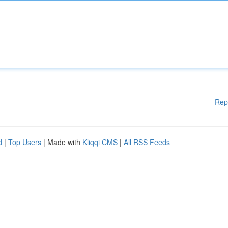
Rep
d
|
Top Users
| Made with
Kliqqi CMS
|
All RSS Feeds