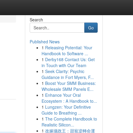
Search
Go
Published News
1
Releasing Potential: Your
Handbook to Software ...
1
Derby168 Contact Us: Get
in Touch with Our Team
1
Seek Clarity: Psychic
Guidance in Fort Myers, F...
1
Boost Your SMM Business:
Wholesale SMM Panels E...
1
Enhance Your Oral
Ecosystem : A Handbook to...
1
Lungzen: Your Definitive
Guide to Breathing ...
1
The Complete Handbook to
Realistic Silicon...
1
改嫁攝政王：甜寵逆轉命運