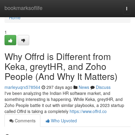
Home
bookmarksoflife
Togg
navi
Home
1
Why Offrd is Different from
Keka, greytHR, and Zoho
People (And Why It Matters)
marleyuqrx578564
297 days ago
News
Discuss
I've been analyzing the Indian HR software market, and
something interesting is happening. While Keka, greytHR, and
Zoho People battle it out with similar playbooks, a 2023 startup
called Offrd is taking a completely
https://www.offrd.co
Comments
Who Upvoted