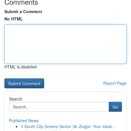
Comments
Submit a Comment
No HTML
HTML is disabled
Report Page
Search
Go
Published News
1
South City Greens Sector 36 Jhajjar: Your Ideal...