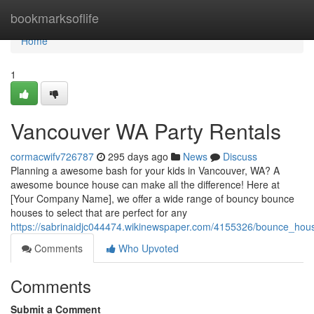
Home
bookmarksoflife
Home
1
Vancouver WA Party Rentals
cormacwifv726787
295 days ago
News
Discuss
Planning a awesome bash for your kids in Vancouver, WA? A
awesome bounce house can make all the difference! Here at
[Your Company Name], we offer a wide range of bouncy bounce
houses to select that are perfect for any
https://sabrinaidjc044474.wikinewspaper.com/4155326/bounce_hou
Comments
Who Upvoted
Comments
Submit a Comment