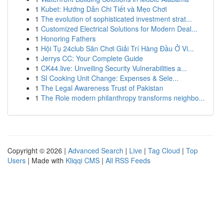
1
Kubet: Hướng Dẫn Chi Tiết và Mẹo Chơi
1
The evolution of sophisticated investment strat...
1
Customized Electrical Solutions for Modern Deal...
1
Honoring Fathers
1
Hội Tụ 24club Sân Chơi Giải Trí Hàng Đầu Ở Vi...
1
Jerrys CC: Your Complete Guide
1
CK44.live: Unveiling Security Vulnerabilities a...
1
SI Cooking Unit Change: Expenses & Sele...
1
The Legal Awareness Trust of Pakistan
1
The Role modern philanthropy transforms neighbo...
Copyright © 2026 |
Advanced Search
|
Live
|
Tag Cloud
|
Top
Users
| Made with
Kliqqi CMS
|
All RSS Feeds