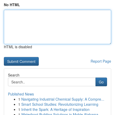
No HTML
HTML is disabled
Report Page
Search
Go
Published News
1
Navigating Industrial Chemical Supply: A Compre...
1
Smart School Studies: Revolutionizing Learning
1
Inherit the Spark: A Heritage of Inspiration
1
Waterfront Building Solutions in Moble Alabama