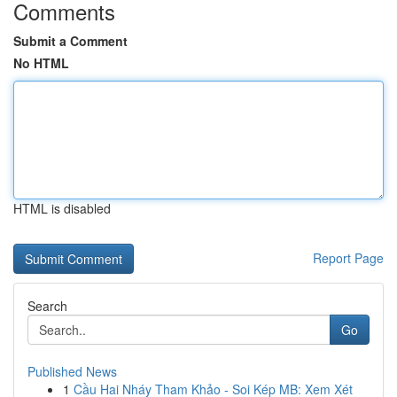
Comments
Submit a Comment
No HTML
HTML is disabled
Report Page
Search
Go
Published News
1
Cầu Hai Nháy Tham Khảo - Soi Kép MB: Xem Xét