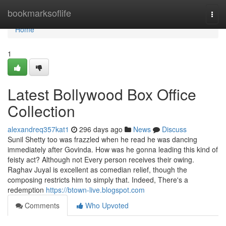
Home
bookmarksoflife
Togg
navi
Home
1
Latest Bollywood Box Office
Collection
alexandreq357kat1
296 days ago
News
Discuss
Sunil Shetty too was frazzled when he read he was dancing
immediately after Govinda. How was he gonna leading this kind of
feisty act? Although not Every person receives their owing.
Raghav Juyal is excellent as comedian relief, though the
composing restricts him to simply that. Indeed, There's a
redemption
https://btown-live.blogspot.com
Comments
Who Upvoted