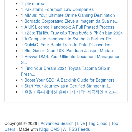
1
iptv maroc
1
Pakistan's Foremost Law Companies
1
MM88: Your Ultimate Online Gaming Destination
1
Bordado Corporativo Eleve a imagem da Sua ne...
1
A UK Licence Handbook: A Full Phased Process
1
123b: Tài liệu Truy cập Từng bước & Phiên bản 2024
1
A Complete Handbook to Synthetic Partner Re...
1
QuickQ: Your Rapid Track to Data Discoveries
1
Slot Gacor Depo 10K: Panduan Jackpot Mudah
1
Revver DMS: Your Ultimate Document Management
S...
1
Find Your Dream 2021 Toyota Tacoma SR5 in
Fresn...
1
Boost Your SEO: A Backlink Guide for Beginners
1
Start Your Journey as a Certified Stringer in I...
1
유월커뮤니케이션 홈페이지 제작: 성공적인 비즈니...
Copyright © 2026 |
Advanced Search
|
Live
|
Tag Cloud
|
Top
Users
| Made with
Kliqqi CMS
|
All RSS Feeds