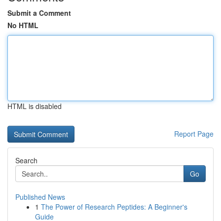
Submit a Comment
No HTML
HTML is disabled
Report Page
Search
Go
Published News
1
The Power of Research Peptides: A Beginner's
Guide