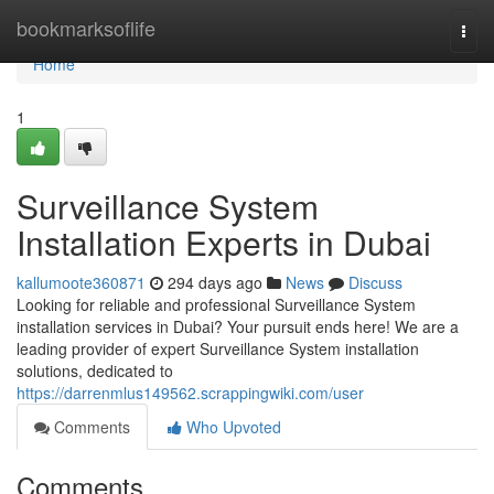
Home
bookmarksoflife
Togg
navi
Home
1
Surveillance System
Installation Experts in Dubai
kallumoote360871
294 days ago
News
Discuss
Looking for reliable and professional Surveillance System
installation services in Dubai? Your pursuit ends here! We are a
leading provider of expert Surveillance System installation
solutions, dedicated to
https://darrenmlus149562.scrappingwiki.com/user
Comments
Who Upvoted
Comments