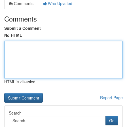
Comments
Who Upvoted
Comments
Submit a Comment
No HTML
HTML is disabled
Report Page
Search
Go