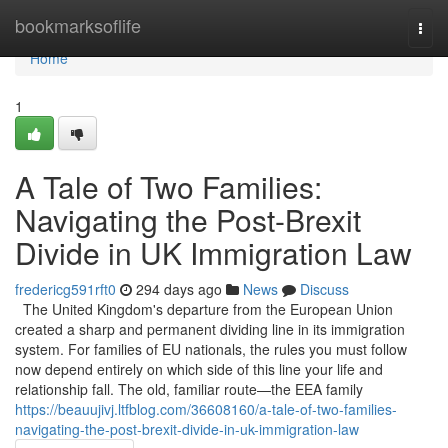
Home
bookmarksoflife
Togg
navi
Home
1
A Tale of Two Families:
Navigating the Post-Brexit
Divide in UK Immigration Law
fredericg591rft0
294 days ago
News
Discuss
The United Kingdom's departure from the European Union
created a sharp and permanent dividing line in its immigration
system. For families of EU nationals, the rules you must follow
now depend entirely on which side of this line your life and
relationship fall. The old, familiar route—the EEA family
https://beauujivj.ltfblog.com/36608160/a-tale-of-two-families-
navigating-the-post-brexit-divide-in-uk-immigration-law