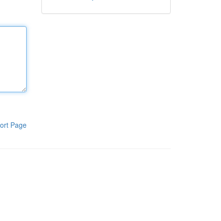
ort Page