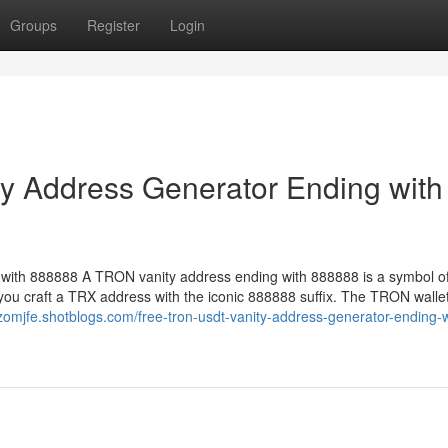
Groups
Register
Login
 Address Generator Ending with
ith 888888 A TRON vanity address ending with 888888 is a symbol of
ou craft a TRX address with the iconic 888888 suffix. The TRON walle
uzomjfe.shotblogs.com/free-tron-usdt-vanity-address-generator-ending-w