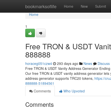
Home
bookmarksoflife
Home
New
Submit
Home
1
Free TRON & USDT Vanity
888888
horaceg051czw4
293 days ago
News
Discuss
Free TRON & USDT Vanity Address Generator Ending w
Our free TRON & USDT vanity address generator lets y
address generator supports TRC20 tokens,
https://cr
888888-51894561
Comments
Who Upvoted
Comments