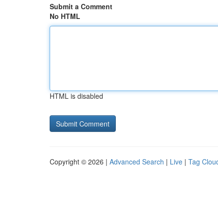
Submit a Comment
No HTML
HTML is disabled
Copyright © 2026 |
Advanced Search
|
Live
|
Tag Clou