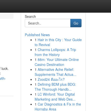
Search
Go
Published News
1
Hair in this City : Your Guide
to Revival
1
Charms Lollipops: A Trip
from the History
1
88m: Your Ultimate Online
Casino Destination
 luck.
1
Alternative Ache Relief:
t
Supplements That Actua...
ith-
1
Zood24 คืออะไร?
1
Defining BDM plus BDG:
The Thorough Handb...
1
LC Winford: Your Digital
Marketing and Web Des...
1
Car Diagnostics & Fix in the
Hornsby Area