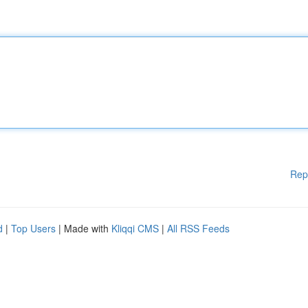
Rep
d
|
Top Users
| Made with
Kliqqi CMS
|
All RSS Feeds