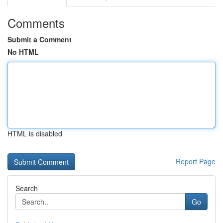
Comments
Submit a Comment
No HTML
HTML is disabled
Report Page
Search
Go