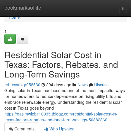
Home
bookmarksoflife
Togg
navi
Home
1
Residential Solar Cost in
Texas: Factors, Rebates, and
Long-Term Savings
rebeccafxqr058530
294 days ago
News
Discuss
Going solar in Texas has become one of the most impactful ways
for homeowners to reduce dependence on rising utility bills and
embrace renewable energy. Understanding the residential solar
cost in Texas goes beyond
https://qasimwlpb116035.tblogz.com/residential-solar-cost-in-
texas-factors-rebates-and-long-term-savings-50882866
Comments
Who Upvoted