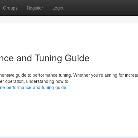
Groups
Register
Login
nce and Tuning Guide
rehensive guide to performance tuning. Whether you're aiming for incre
her operation, understanding how to
ine-performance-and-tuning-guide