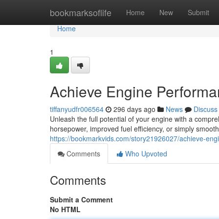
Home
bookmarksoflife
Home
New
Submit
Home
1
Achieve Engine Performa
tiffanyudfr006564
296 days ago
News
Discuss
Unleash the full potential of your engine with a comp
horsepower, improved fuel efficiency, or simply smoot
https://bookmarkvids.com/story21926027/achieve-eng
Comments
Who Upvoted
Comments
Submit a Comment
No HTML