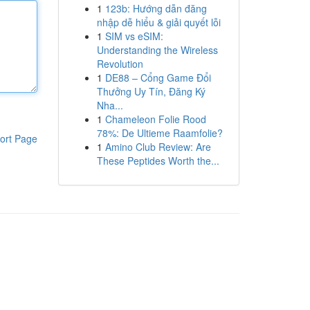
1
123b: Hướng dẫn đăng
nhập dễ hiểu & giải quyết lỗi
1
SIM vs eSIM:
Understanding the Wireless
Revolution
1
DE88 – Cổng Game Đổi
Thưởng Uy Tín, Đăng Ký
Nha...
1
Chameleon Folie Rood
78%: De Ultieme Raamfolie?
ort Page
1
Amino Club Review: Are
These Peptides Worth the...