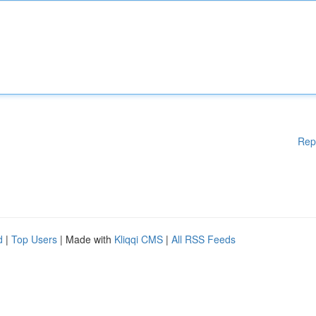
Rep
d
|
Top Users
| Made with
Kliqqi CMS
|
All RSS Feeds