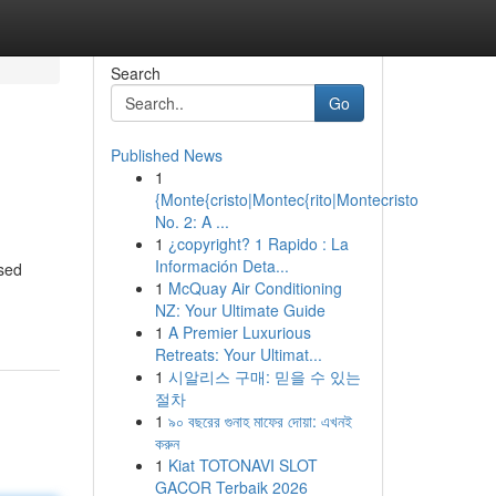
Search
Go
Published News
1
{Monte{cristo|Montec{rito|Montecristo
No. 2: A ...
1
¿copyright? 1 Rapido : La
Información Deta...
ased
1
McQuay Air Conditioning
NZ: Your Ultimate Guide
1
A Premier Luxurious
Retreats: Your Ultimat...
1
시알리스 구매: 믿을 수 있는
절차
1
৯০ বছরের গুনাহ মাফের দোয়া: এখনই
করুন
1
Kiat TOTONAVI SLOT
GACOR Terbaik 2026