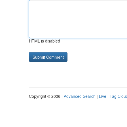
HTML is disabled
Copyright © 2026 |
Advanced Search
|
Live
|
Tag Clou