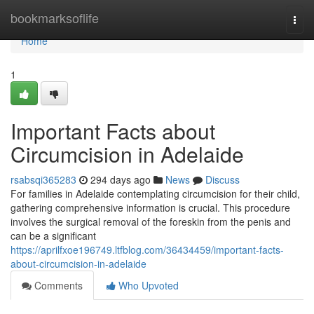
Home
bookmarksoflife
Togg
navi
Home
1
Important Facts about
Circumcision in Adelaide
rsabsqi365283
294 days ago
News
Discuss
For families in Adelaide contemplating circumcision for their child,
gathering comprehensive information is crucial. This procedure
involves the surgical removal of the foreskin from the penis and
can be a significant
https://aprilfxoe196749.ltfblog.com/36434459/important-facts-
about-circumcision-in-adelaide
Comments
Who Upvoted