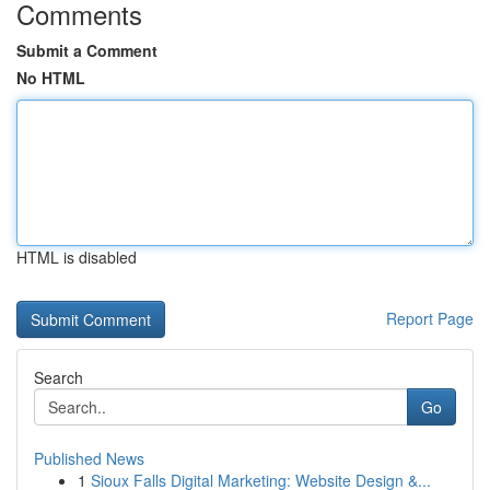
Comments
Submit a Comment
No HTML
HTML is disabled
Report Page
Search
Go
Published News
1
Sioux Falls Digital Marketing: Website Design &...