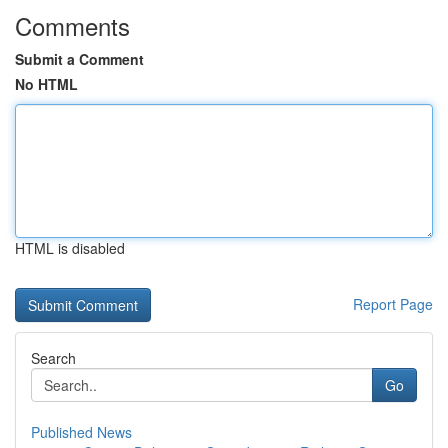
Comments
Submit a Comment
No HTML
HTML is disabled
Report Page
Search
Go
Published News