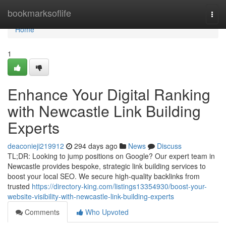
Home
bookmarksoflife
Togg
navi
Home
1
Enhance Your Digital Ranking
with Newcastle Link Building
Experts
deaconieji219912
294 days ago
News
Discuss
TL;DR: Looking to jump positions on Google? Our expert team in
Newcastle provides bespoke, strategic link building services to
boost your local SEO. We secure high-quality backlinks from
trusted
https://directory-king.com/listings13354930/boost-your-
website-visibility-with-newcastle-link-building-experts
Comments
Who Upvoted