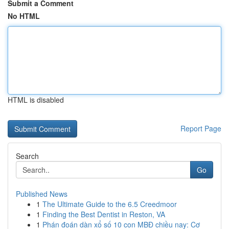
Submit a Comment
No HTML
HTML is disabled
Report Page
Search
Go
Published News
1
The Ultimate Guide to the 6.5 Creedmoor
1
Finding the Best Dentist in Reston, VA
1
Phán đoán dàn xổ số 10 con MBĐ chiều nay: Cơ