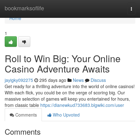
Home
bookmarksoflife
Togg
navi
Home
1
Roll to Win Big: Your Online
Casino Adventure Awaits
jayigky092275
295 days ago
News
Discuss
Get ready for a thrilling adventure into the world of online casinos!
With each flick, you could be on the verge of scoring big. Our
massive selection of games will keep you entertained for hours,
from classic table
https://dianewkud733683.blgwiki.com/user
Comments
Who Upvoted
Comments