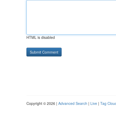
HTML is disabled
Copyright © 2026 |
Advanced Search
|
Live
|
Tag Clou