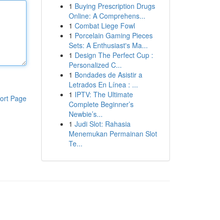
1
Buying Prescription Drugs
Online: A Comprehens...
1
Combat Liege Fowl
1
Porcelain Gaming Pieces
Sets: A Enthusiast's Ma...
1
Design The Perfect Cup :
Personalized C...
1
Bondades de Asistir a
Letrados En Línea : ...
1
IPTV: The Ultimate
ort Page
Complete Beginner’s
Newbie’s...
1
Judi Slot: Rahasia
Menemukan Permainan Slot
Te...