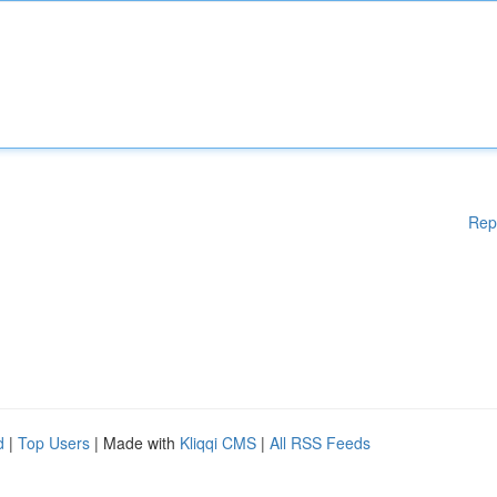
Rep
d
|
Top Users
| Made with
Kliqqi CMS
|
All RSS Feeds