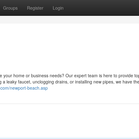
Groups
Register
Login
le your home or business needs? Our expert team is here to provide to
 a leaky faucet, unclogging drains, or installing new pipes, we have the 
c.com/newport-beach.asp