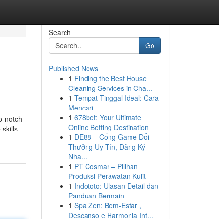
Search
Go
Published News
1
Finding the Best House
Cleaning Services in Cha...
1
Tempat Tinggal Ideal: Cara
Mencari
1
678bet: Your Ultimate
p-notch
Online Betting Destination
skills
1
DE88 – Cổng Game Đổi
Thưởng Uy Tín, Đăng Ký
Nha...
1
PT Cosmar – Pilihan
Produksi Perawatan Kulit
1
Indototo: Ulasan Detail dan
Panduan Bermain
1
Spa Zen: Bem-Estar ,
Descanso e Harmonia Int...