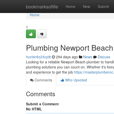
Home
bookmarksoflife
Home
New
Submit
Home
1
Plumbing Newport Beach
hunter8z23cyt8
294 days ago
News
Discuss
Looking for a reliable Newport Beach plumber to hand
plumbing solutions you can count on. Whether it's fixing
and experience to get the job
https://masterplumbero
Comments
Who Upvoted
Comments
Submit a Comment
No HTML