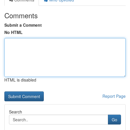
Comments
Submit a Comment
No HTML
HTML is disabled
Report Page
Search
Go