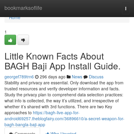
Home
bookmarksoflife
Togg
navi
Home
1
Little Known Facts About
BAGH Baji App Install Guide.
georgef789trn6
296 days ago
News
Discuss
Stability and privacy are essential. Only download the app from
trusted resources and verify developer information and facts.
Study the privacy plan to comprehend data selection practices:
what info is collected, the way it’s utilized, and irrespective of
whether it’s shared with 3rd functions. There are two Key
approaches to
https://bagh-live-app-for-
android69257.theblogfairy.com/36896610/a-secret-weapon-for-
bagh-bangla-baji-app
Comments
Who Upvoted