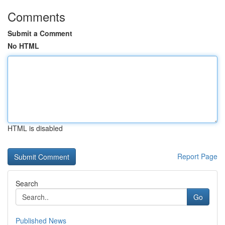
Comments
Submit a Comment
No HTML
HTML is disabled
Report Page
Search
Go
Published News