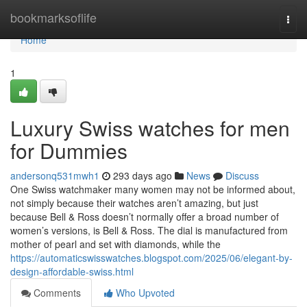
Home
bookmarksoflife
Togg
navi
Home
1
Luxury Swiss watches for men
for Dummies
andersonq531mwh1
293 days ago
News
Discuss
One Swiss watchmaker many women may not be informed about,
not simply because their watches aren’t amazing, but just
because Bell & Ross doesn’t normally offer a broad number of
women’s versions, is Bell & Ross. The dial is manufactured from
mother of pearl and set with diamonds, while the
https://automaticswisswatches.blogspot.com/2025/06/elegant-by-
design-affordable-swiss.html
Comments
Who Upvoted